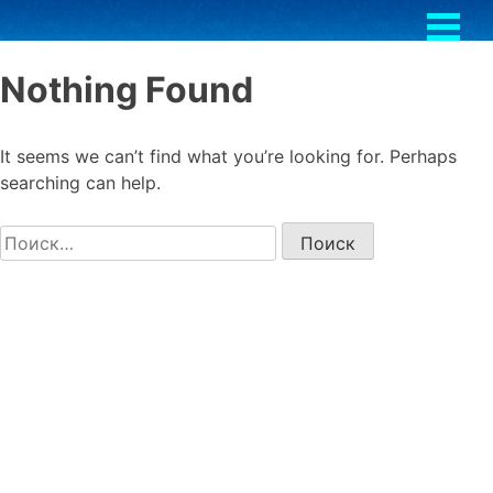
Skip
to
content
Nothing Found
It seems we can’t find what you’re looking for. Perhaps
searching can help.
Найти: