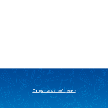
Отправить сообщение